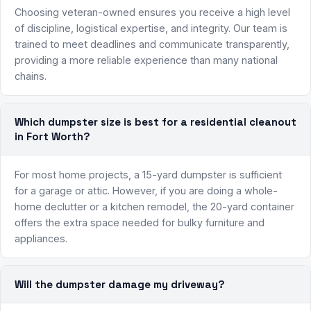
Choosing veteran-owned ensures you receive a high level
of discipline, logistical expertise, and integrity. Our team is
trained to meet deadlines and communicate transparently,
providing a more reliable experience than many national
chains.
Which dumpster size is best for a residential cleanout
in Fort Worth?
For most home projects, a 15-yard dumpster is sufficient
for a garage or attic. However, if you are doing a whole-
home declutter or a kitchen remodel, the 20-yard container
offers the extra space needed for bulky furniture and
appliances.
Will the dumpster damage my driveway?