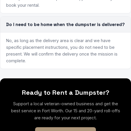
book your rental.
Do I need to be home when the dumpster is delivered?
No, as long as the delivery area is clear and we have
specific placement instructions, you do not need to be
present. We will confirm the delivery once the mission is
complete.
Ready to Rent a Dumpster?
Support a local veteran-owned business and get the
best service in Fort Worth. Our 15 and 20-yard roll-offs
are ready for your next project.