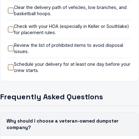
Clear the delivery path of vehicles, low branches, and
basketball hoops.
Check with your HOA (especially in Keller or Southlake)
for placement rules.
Review the list of prohibited items to avoid disposal
issues.
Schedule your delivery for at least one day before your
crew starts.
Frequently Asked Questions
Why should I choose a veteran-owned dumpster
company?