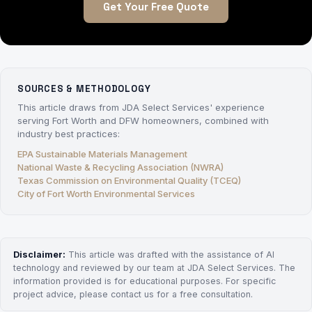
Get Your Free Quote
SOURCES & METHODOLOGY
This article draws from JDA Select Services' experience
serving Fort Worth and DFW homeowners, combined with
industry best practices:
EPA Sustainable Materials Management
National Waste & Recycling Association (NWRA)
Texas Commission on Environmental Quality (TCEQ)
City of Fort Worth Environmental Services
Disclaimer:
This article was drafted with the assistance of AI
technology and reviewed by our team at JDA Select Services. The
information provided is for educational purposes. For specific
project advice, please contact us for a free consultation.