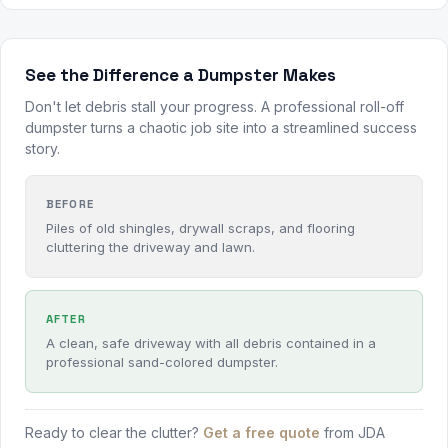
See the Difference a Dumpster Makes
Don't let debris stall your progress. A professional roll-off
dumpster turns a chaotic job site into a streamlined success
story.
BEFORE
Piles of old shingles, drywall scraps, and flooring
cluttering the driveway and lawn.
AFTER
A clean, safe driveway with all debris contained in a
professional sand-colored dumpster.
Ready to clear the clutter?
Get a free quote
from JDA