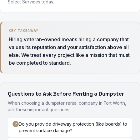
Select Services today.
KEY TAKEAWAY
Hiring veteran-owned means hiring a company that
values its reputation and your satisfaction above all
else. We treat every project like a mission that must
be completed to standard.
Questions to Ask Before Renting a Dumpster
When choosing a dumpster rental company in Fort Worth,
ask these important questions:
Do you provide driveway protection (like boards) to
prevent surface damage?