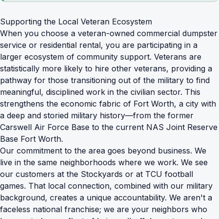
Supporting the Local Veteran Ecosystem
When you choose a veteran-owned
commercial dumpster
service
or residential rental, you are participating in a
larger ecosystem of community support. Veterans are
statistically more likely to hire other veterans, providing a
pathway for those transitioning out of the military to find
meaningful, disciplined work in the civilian sector. This
strengthens the economic fabric of Fort Worth, a city with
a deep and storied military history—from the former
Carswell Air Force Base to the current NAS Joint Reserve
Base Fort Worth.
Our commitment to the area goes beyond business. We
live in the same neighborhoods where we work. We see
our customers at the Stockyards or at TCU football
games. That local connection, combined with our military
background, creates a unique accountability. We aren't a
faceless national franchise; we are your neighbors who