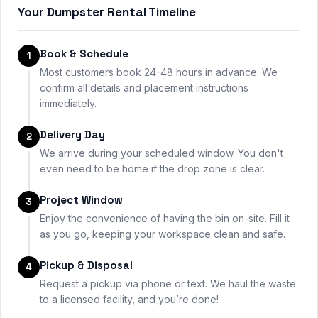
Your Dumpster Rental Timeline
Book & Schedule
1
Most customers book 24-48 hours in advance. We
confirm all details and placement instructions
immediately.
Delivery Day
2
We arrive during your scheduled window. You don't
even need to be home if the drop zone is clear.
Project Window
3
Enjoy the convenience of having the bin on-site. Fill it
as you go, keeping your workspace clean and safe.
Pickup & Disposal
4
Request a pickup via phone or text. We haul the waste
to a licensed facility, and you’re done!