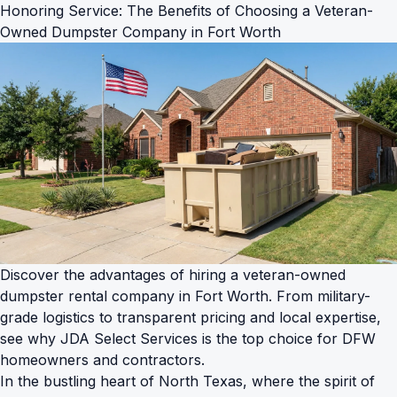
Honoring Service: The Benefits of Choosing a Veteran-
Owned Dumpster Company in Fort Worth
Discover the advantages of hiring a veteran-owned
dumpster rental company in Fort Worth. From military-
grade logistics to transparent pricing and local expertise,
see why JDA Select Services is the top choice for DFW
homeowners and contractors.
In the bustling heart of North Texas, where the spirit of