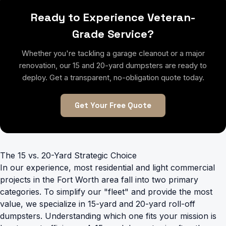
Ready to Experience Veteran-
Grade Service?
Whether you're tackling a garage cleanout or a major
renovation, our 15 and 20-yard dumpsters are ready to
deploy. Get a transparent, no-obligation quote today.
Get Your Free Quote
The 15 vs. 20-Yard Strategic Choice
In our experience, most residential and light commercial
projects in the Fort Worth area fall into two primary
categories. To simplify our "fleet" and provide the most
value, we specialize in 15-yard and 20-yard roll-off
dumpsters. Understanding which one fits your mission is