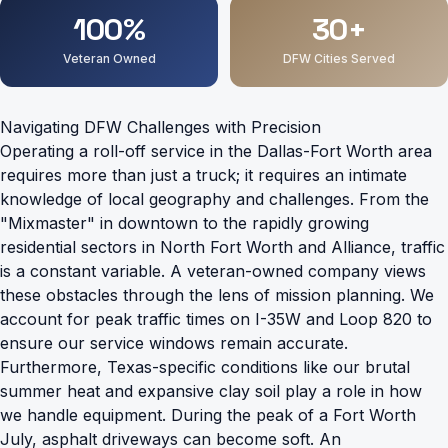
100%
30+
Veteran Owned
DFW Cities Served
Navigating DFW Challenges with Precision
Operating a roll-off service in the Dallas-Fort Worth area
requires more than just a truck; it requires an intimate
knowledge of local geography and challenges. From the
"Mixmaster" in downtown to the rapidly growing
residential sectors in North Fort Worth and Alliance, traffic
is a constant variable. A veteran-owned company views
these obstacles through the lens of mission planning. We
account for peak traffic times on I-35W and Loop 820 to
ensure our service windows remain accurate.
Furthermore, Texas-specific conditions like our brutal
summer heat and expansive clay soil play a role in how
we handle equipment. During the peak of a Fort Worth
July, asphalt driveways can become soft. An