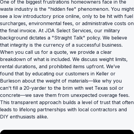
One of the biggest frustrations homeowners face in the
waste industry is the "hidden fee" phenomenon. You might
see a low introductory price online, only to be hit with fuel
surcharges, environmental fees, or administrative costs on
the final invoice. At JDA Select Services, our military
background dictates a "Straight Talk" policy. We believe
that integrity is the currency of a successful business.
When you call us for a quote, we provide a clear
breakdown of what is included. We discuss weight limits,
rental durations, and
prohibited items
upfront. We’ve
found that by educating our customers in Keller or
Burleson about the weight of materials—like why you
can't fill a 20-yarder to the brim with wet Texas soil or
concrete—we save them from unexpected overage fees.
This transparent approach builds a level of trust that often
leads to lifelong partnerships with local contractors and
DIY enthusiasts alike.