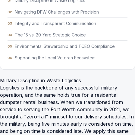
Military Discipline in Waste Logistics
Navigating DFW Challenges with Precision
Integrity and Transparent Communication
The 15 vs. 20-Yard Strategic Choice
Environmental Stewardship and TCEQ Compliance
Supporting the Local Veteran Ecosystem
Military Discipline in Waste Logistics
Logistics is the backbone of any successful military
operation, and the same holds true for a
residential
dumpster rental
business. When we transitioned from
service to serving the Fort Worth community in 2021, we
brought a "zero-fail" mindset to our delivery schedules. In
the military, being five minutes early is considered on time,
and being on time is considered late. We apply this same