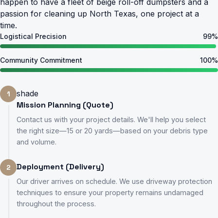
happen to have a fleet of beige roll-off dumpsters and a
passion for cleaning up North Texas, one project at a
time.
Logistical Precision
99%
Community Commitment
100%
shade
1
Mission Planning (Quote)
Contact us with your project details. We'll help you select
the right size—15 or 20 yards—based on your debris type
and volume.
Deployment (Delivery)
2
Our driver arrives on schedule. We use driveway protection
techniques to ensure your property remains undamaged
throughout the process.