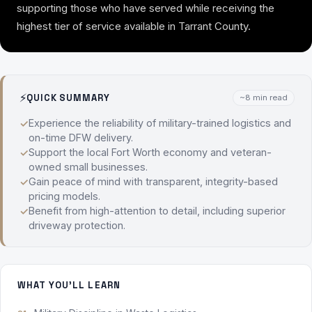
supporting those who have served while receiving the
highest tier of service available in Tarrant County.
⚡
QUICK SUMMARY
~8 min read
Experience the reliability of military-trained logistics and
on-time DFW delivery.
Support the local Fort Worth economy and veteran-
owned small businesses.
Gain peace of mind with transparent, integrity-based
pricing models.
Benefit from high-attention to detail, including superior
driveway protection.
WHAT YOU'LL LEARN