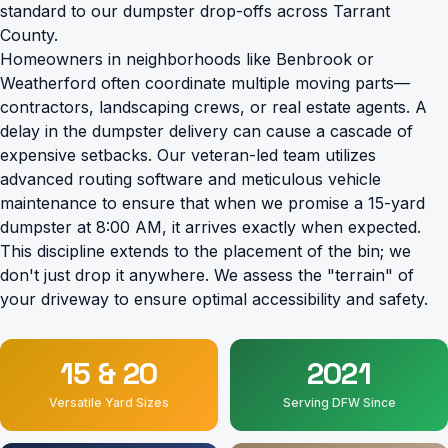
standard to our dumpster drop-offs across Tarrant
County.
Homeowners in neighborhoods like Benbrook or
Weatherford often coordinate multiple moving parts—
contractors, landscaping crews, or real estate agents. A
delay in the dumpster delivery can cause a cascade of
expensive setbacks. Our veteran-led team utilizes
advanced routing software and meticulous vehicle
maintenance to ensure that when we promise a 15-yard
dumpster at 8:00 AM, it arrives exactly when expected.
This discipline extends to the placement of the bin; we
don't just drop it anywhere. We assess the "terrain" of
your driveway to ensure optimal accessibility and safety.
15 & 20
2021
Versatile Yard Sizes
Serving DFW Since