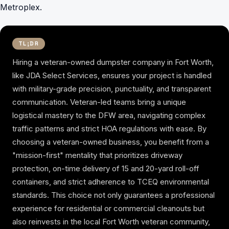
Metroplex.
TL;DR
Hiring a veteran-owned dumpster company in Fort Worth,
like JDA Select Services, ensures your project is handled
with military-grade precision, punctuality, and transparent
communication. Veteran-led teams bring a unique
logistical mastery to the DFW area, navigating complex
traffic patterns and strict HOA regulations with ease. By
choosing a veteran-owned business, you benefit from a
"mission-first" mentality that prioritizes driveway
protection, on-time delivery of 15 and 20-yard roll-off
containers, and strict adherence to TCEQ environmental
standards. This choice not only guarantees a professional
experience for residential or commercial cleanouts but
also reinvests in the local Fort Worth veteran community,