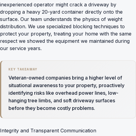
inexperienced operator might crack a driveway by
dropping a heavy 20-yard container directly onto the
surface. Our team understands the physics of weight
distribution. We use specialized blocking techniques to
protect your property, treating your home with the same
respect we showed the equipment we maintained during
our service years.
KEY TAKEAWAY
Veteran-owned companies bring a higher level of
situational awareness to your property, proactively
identifying risks like overhead power lines, low-
hanging tree limbs, and soft driveway surfaces
before they become costly problems.
Integrity and Transparent Communication