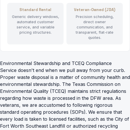
Standard Rental
Veteran-Owned (JDA)
Generic delivery windows,
Precision scheduling,
automated customer
direct owner
service, and variable
communication, and
pricing structures.
transparent, flat-rate
quotes.
Environmental Stewardship and TCEQ Compliance
Service doesn't end when we pull away from your curb.
Proper waste disposal is a matter of community health and
environmental stewardship. The Texas Commission on
Environmental Quality (TCEQ) maintains strict regulations
regarding how waste is processed in the DFW area. As
veterans, we are accustomed to following rigorous
standard operating procedures (SOPs). We ensure that
every load is taken to licensed facilities, such as the City of
Fort Worth Southeast Landfill or authorized recycling