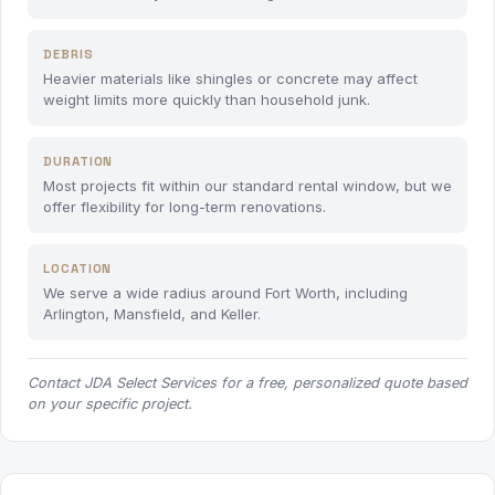
DEBRIS
Heavier materials like shingles or concrete may affect
weight limits more quickly than household junk.
DURATION
Most projects fit within our standard rental window, but we
offer flexibility for long-term renovations.
LOCATION
We serve a wide radius around Fort Worth, including
Arlington, Mansfield, and Keller.
Contact JDA Select Services for a free, personalized quote based
on your specific project.