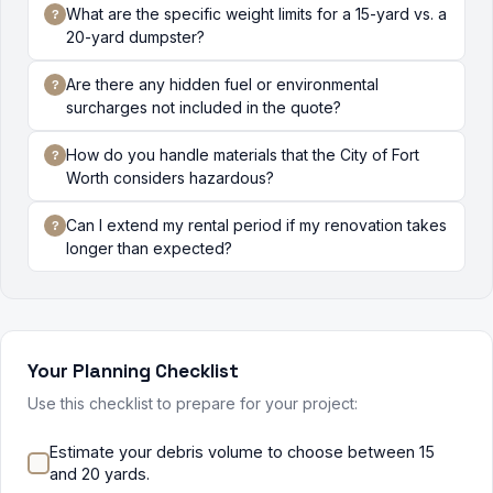
What are the specific weight limits for a 15-yard vs. a
20-yard dumpster?
Are there any hidden fuel or environmental
surcharges not included in the quote?
How do you handle materials that the City of Fort
Worth considers hazardous?
Can I extend my rental period if my renovation takes
longer than expected?
Your Planning Checklist
Use this checklist to prepare for your project:
Estimate your debris volume to choose between 15
and 20 yards.