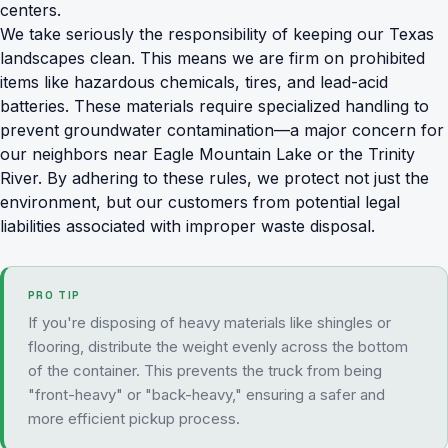
centers.
We take seriously the responsibility of keeping our Texas
landscapes clean. This means we are firm on
prohibited
items
like hazardous chemicals, tires, and lead-acid
batteries. These materials require specialized handling to
prevent groundwater contamination—a major concern for
our neighbors near Eagle Mountain Lake or the Trinity
River. By adhering to these rules, we protect not just the
environment, but our customers from potential legal
liabilities associated with improper waste disposal.
PRO TIP
If you're disposing of heavy materials like shingles or
flooring, distribute the weight evenly across the bottom
of the container. This prevents the truck from being
"front-heavy" or "back-heavy," ensuring a safer and
more efficient pickup process.