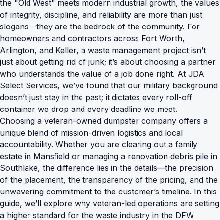
the "Old West" meets modern industrial growth, the values
of integrity, discipline, and reliability are more than just
slogans—they are the bedrock of the community. For
homeowners and contractors across Fort Worth,
Arlington, and Keller, a waste management project isn’t
just about getting rid of junk; it’s about choosing a partner
who understands the value of a job done right. At JDA
Select Services, we’ve found that our military background
doesn’t just stay in the past; it dictates every roll-off
container we drop and every deadline we meet.
Choosing a veteran-owned dumpster company offers a
unique blend of mission-driven logistics and local
accountability. Whether you are clearing out a family
estate in Mansfield or managing a renovation debris pile in
Southlake, the difference lies in the details—the precision
of the placement, the transparency of the pricing, and the
unwavering commitment to the customer’s timeline. In this
guide, we’ll explore why veteran-led operations are setting
a higher standard for the waste industry in the DFW