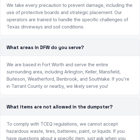
We take every precaution to prevent damage, including the
use of protective boards and strategic placement. Our
operators are trained to handle the specific challenges of
Texas driveways and soil conditions.
What areas in DFW do you serve?
We are based in Fort Worth and serve the entire
surrounding area, including Arlington, Keller, Mansfield,
Burleson, Weatherford, Benbrook, and Southlake. If you're
in Tarrant County or nearby, we likely serve you!
What items are not allowed in the dumpster?
To comply with TCEQ regulations, we cannot accept
hazardous waste, tires, batteries, paint, or liquids. If you
have questions about a specific item, just ask when you