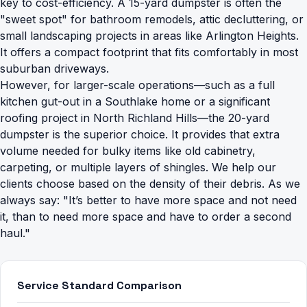
key to cost-efficiency. A 15-yard dumpster is often the
"sweet spot" for bathroom remodels, attic decluttering, or
small landscaping projects in areas like Arlington Heights.
It offers a compact footprint that fits comfortably in most
suburban driveways.
However, for larger-scale operations—such as a full
kitchen gut-out in a Southlake home or a significant
roofing project in North Richland Hills—the 20-yard
dumpster is the superior choice. It provides that extra
volume needed for bulky items like old cabinetry,
carpeting, or multiple layers of shingles. We help our
clients choose based on the density of their debris. As we
always say: "It’s better to have more space and not need
it, than to need more space and have to order a second
haul."
Service Standard Comparison