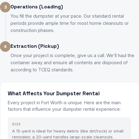
Operations (Loading)
3
You fill the dumpster at your pace. Our standard rental
periods provide ample time for most home cleanouts or
construction phases.
Extraction (Pickup)
4
Once your project is complete, give us a call. We'll haul the
container away and ensure all contents are disposed of
according to TCEQ standards.
What Affects Your Dumpster Rental
Every project in Fort Worth is unique. Here are the main
factors that influence your dumpster rental experience:
SIZE
A 15-yard is ideal for heavy debris (like dirt/rock) or small
remodels; a 20-yard handles large-scale cleanouts.