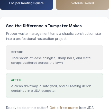
Lbs per Roofing Square
Veteran Owned
See the Difference a Dumpster Makes
Proper waste management turns a chaotic construction site
into a professional restoration project.
BEFORE
Thousands of loose shingles, sharp nails, and metal
scraps scattered across the lawn.
AFTER
A clean driveway, a safe yard, and all roofing debris
contained in a JDA dumpster.
Ready to clear the clutter?
Get a free quote
from JDA