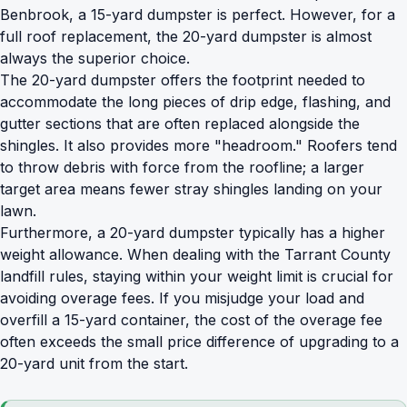
Benbrook, a 15-yard dumpster is perfect. However, for a
full roof replacement, the 20-yard dumpster is almost
always the superior choice.
The 20-yard dumpster offers the footprint needed to
accommodate the long pieces of drip edge, flashing, and
gutter sections that are often replaced alongside the
shingles. It also provides more "headroom." Roofers tend
to throw debris with force from the roofline; a larger
target area means fewer stray shingles landing on your
lawn.
Furthermore, a 20-yard dumpster typically has a higher
weight allowance. When dealing with the Tarrant County
landfill rules, staying within your weight limit is crucial for
avoiding overage fees. If you misjudge your load and
overfill a 15-yard container, the cost of the overage fee
often exceeds the small price difference of upgrading to a
20-yard unit from the start.