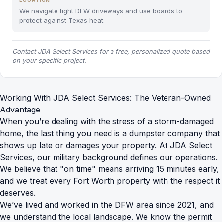
LOCATION
We navigate tight DFW driveways and use boards to
protect against Texas heat.
Contact JDA Select Services for a free, personalized quote based
on your specific project.
Working With JDA Select Services: The Veteran-Owned
Advantage
When you’re dealing with the stress of a storm-damaged
home, the last thing you need is a dumpster company that
shows up late or damages your property. At JDA Select
Services, our military background defines our operations.
We believe that "on time" means arriving 15 minutes early,
and we treat every Fort Worth property with the respect it
deserves.
We’ve lived and worked in the DFW area since 2021, and
we understand the local landscape. We know the permit