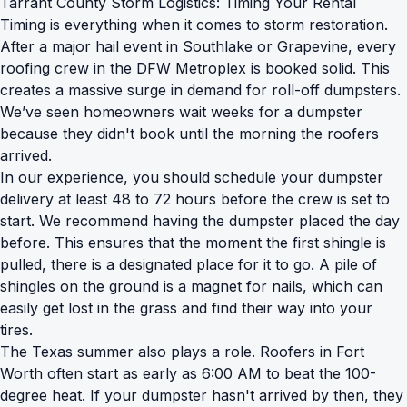
Tarrant County Storm Logistics: Timing Your Rental
Timing is everything when it comes to storm restoration.
After a major hail event in Southlake or Grapevine, every
roofing crew in the DFW Metroplex is booked solid. This
creates a massive surge in demand for roll-off dumpsters.
We’ve seen homeowners wait weeks for a dumpster
because they didn't book until the morning the roofers
arrived.
In our experience, you should schedule your dumpster
delivery at least 48 to 72 hours before the crew is set to
start. We recommend having the dumpster placed the day
before. This ensures that the moment the first shingle is
pulled, there is a designated place for it to go. A pile of
shingles on the ground is a magnet for nails, which can
easily get lost in the grass and find their way into your
tires.
The Texas summer also plays a role. Roofers in Fort
Worth often start as early as 6:00 AM to beat the 100-
degree heat. If your dumpster hasn't arrived by then, they