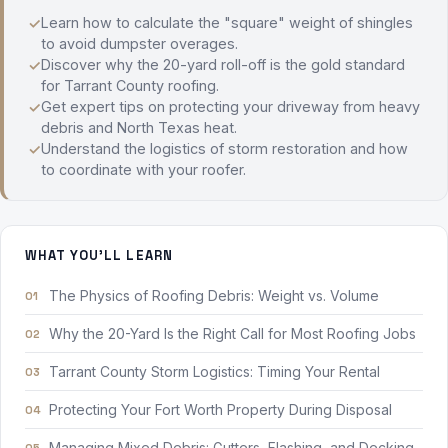
Learn how to calculate the "square" weight of shingles
to avoid dumpster overages.
Discover why the 20-yard roll-off is the gold standard
for Tarrant County roofing.
Get expert tips on protecting your driveway from heavy
debris and North Texas heat.
Understand the logistics of storm restoration and how
to coordinate with your roofer.
WHAT YOU'LL LEARN
The Physics of Roofing Debris: Weight vs. Volume
Why the 20-Yard Is the Right Call for Most Roofing Jobs
Tarrant County Storm Logistics: Timing Your Rental
Protecting Your Fort Worth Property During Disposal
Managing Mixed Debris: Gutters, Flashing, and Decking