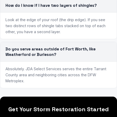
How do I know if I have two layers of shingles?
Look at the edge of your roof (the drip edge). If you see
two distinct rows of shingle tabs stacked on top of each
other, you have a second layer.
Do you serve areas outside of Fort Worth, like
Weatherford or Burleson?
Absolutely. JDA Select Services serves the entire Tarrant
County area and neighboring cities across the DFW
Metroplex.
Get Your Storm Restoration Started