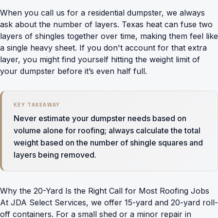
When you call us for a
residential dumpster
, we always
ask about the number of layers. Texas heat can fuse two
layers of shingles together over time, making them feel like
a single heavy sheet. If you don't account for that extra
layer, you might find yourself hitting the weight limit of
your dumpster before it’s even half full.
KEY TAKEAWAY
Never estimate your dumpster needs based on
volume alone for roofing; always calculate the total
weight based on the number of shingle squares and
layers being removed.
Why the 20-Yard Is the Right Call for Most Roofing Jobs
At JDA Select Services, we offer 15-yard and 20-yard roll-
off containers. For a small shed or a minor repair in