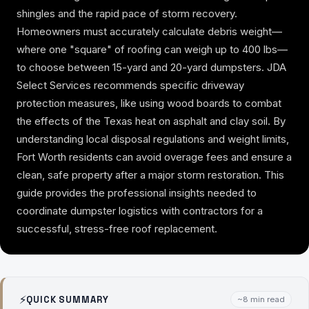
shingles and the rapid pace of storm recovery.
Homeowners must accurately calculate debris weight—
where one "square" of roofing can weigh up to 400 lbs—
to choose between 15-yard and 20-yard dumpsters. JDA
Select Services recommends specific driveway
protection measures, like using wood boards to combat
the effects of the Texas heat on asphalt and clay soil. By
understanding local disposal regulations and weight limits,
Fort Worth residents can avoid overage fees and ensure a
clean, safe property after a major storm restoration. This
guide provides the professional insights needed to
coordinate dumpster logistics with contractors for a
successful, stress-free roof replacement.
⚡
QUICK SUMMARY
~8 min read