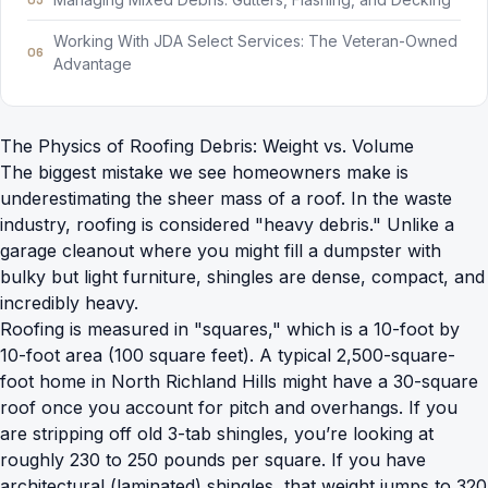
Working With JDA Select Services: The Veteran-Owned
Advantage
The Physics of Roofing Debris: Weight vs. Volume
The biggest mistake we see homeowners make is
underestimating the sheer mass of a roof. In the waste
industry, roofing is considered "heavy debris." Unlike a
garage cleanout where you might fill a dumpster with
bulky but light furniture, shingles are dense, compact, and
incredibly heavy.
Roofing is measured in "squares," which is a 10-foot by
10-foot area (100 square feet). A typical 2,500-square-
foot home in North Richland Hills might have a 30-square
roof once you account for pitch and overhangs. If you
are stripping off old 3-tab shingles, you’re looking at
roughly 230 to 250 pounds per square. If you have
architectural (laminated) shingles, that weight jumps to 320