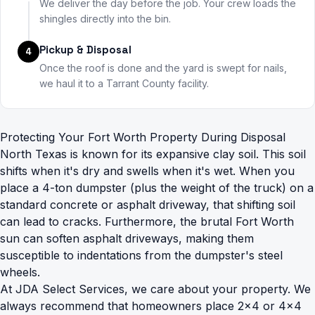
We deliver the day before the job. Your crew loads the
shingles directly into the bin.
Pickup & Disposal
4
Once the roof is done and the yard is swept for nails,
we haul it to a Tarrant County facility.
Protecting Your Fort Worth Property During Disposal
North Texas is known for its expansive clay soil. This soil
shifts when it's dry and swells when it's wet. When you
place a 4-ton dumpster (plus the weight of the truck) on a
standard concrete or asphalt driveway, that shifting soil
can lead to cracks. Furthermore, the brutal Fort Worth
sun can soften asphalt driveways, making them
susceptible to indentations from the dumpster's steel
wheels.
At JDA Select Services, we care about your property. We
always recommend that homeowners place 2x4 or 4x4