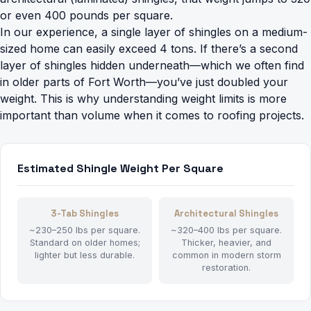
or even 400 pounds per square.
In our experience, a single layer of shingles on a medium-
sized home can easily exceed 4 tons. If there’s a second
layer of shingles hidden underneath—which we often find
in older parts of Fort Worth—you’ve just doubled your
weight. This is why understanding weight limits is more
important than volume when it comes to roofing projects.
Estimated Shingle Weight Per Square
3-Tab Shingles
Architectural Shingles
~230–250 lbs per square.
~320–400 lbs per square.
Standard on older homes;
Thicker, heavier, and
lighter but less durable.
common in modern storm
restoration.