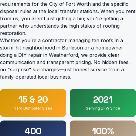
requirements for the City of Fort Worth and the specific
disposal rules at the local transfer stations. When you rent
from us, you aren't just getting a bin; you're getting a
partner who understands the high stakes of roofing
restoration.
Whether you’re a contractor managing ten roofs in a
storm-hit neighborhood in Burleson or a homeowner
doing a DIY repair in Weatherford, we provide clear
communication and transparent pricing. No hidden fees,
no "surprise" surcharges—just honest service from a
family-operated local business.
15 & 20
2021
Yard Dumpster Sizes
Serving DFW Since
400
100%