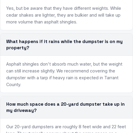
Yes, but be aware that they have different weights. While
cedar shakes are lighter, they are bulkier and will take up
more volume than asphalt shingles.
What happens if it rains while the dumpster is on my
property?
Asphalt shingles don't absorb much water, but the weight
can still increase slightly. We recommend covering the
dumpster with a tarp if heavy rain is expected in Tarrant
County.
How much space does a 20-yard dumpster take up in
my driveway?
Our 20-yard dumpsters are roughly 8 feet wide and 22 feet