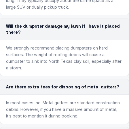
long. They typically occupy about the same space as a
large SUV or dually pickup truck.
Will the dumpster damage my lawn if I have it placed
there?
We strongly recommend placing dumpsters on hard
surfaces. The weight of roofing debris will cause a
dumpster to sink into North Texas clay soil, especially after
a storm.
Are there extra fees for disposing of metal gutters?
In most cases, no. Metal gutters are standard construction
debris. However, if you have a massive amount of metal,
it’s best to mention it during booking.