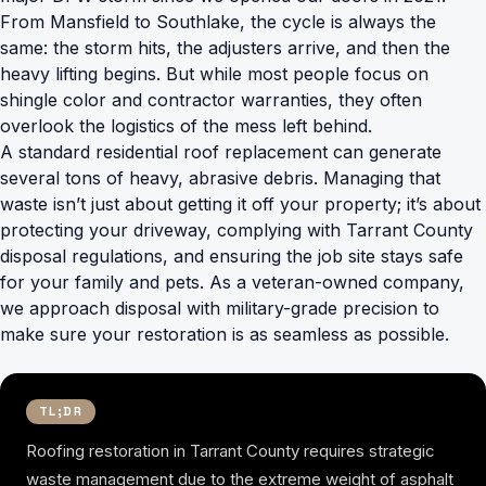
From Mansfield to Southlake, the cycle is always the
same: the storm hits, the adjusters arrive, and then the
heavy lifting begins. But while most people focus on
shingle color and contractor warranties, they often
overlook the logistics of the mess left behind.
A standard residential roof replacement can generate
several tons of heavy, abrasive debris. Managing that
waste isn’t just about getting it off your property; it’s about
protecting your driveway, complying with Tarrant County
disposal regulations, and ensuring the job site stays safe
for your family and pets. As a veteran-owned company,
we approach disposal with military-grade precision to
make sure your restoration is as seamless as possible.
TL;DR
Roofing restoration in Tarrant County requires strategic
waste management due to the extreme weight of asphalt