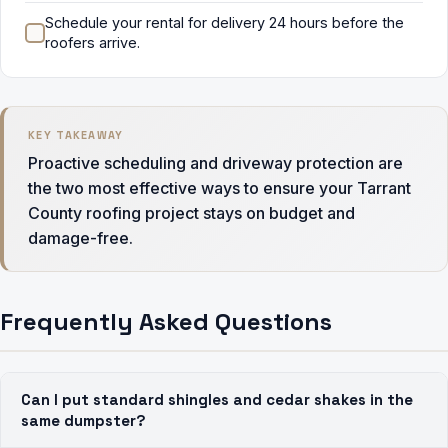
Schedule your rental for delivery 24 hours before the
roofers arrive.
KEY TAKEAWAY
Proactive scheduling and driveway protection are
the two most effective ways to ensure your Tarrant
County roofing project stays on budget and
damage-free.
Frequently Asked Questions
Can I put standard shingles and cedar shakes in the
same dumpster?