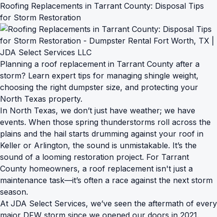
Roofing Replacements in Tarrant County: Disposal Tips
for Storm Restoration
Planning a roof replacement in Tarrant County after a
storm? Learn expert tips for managing shingle weight,
choosing the right dumpster size, and protecting your
North Texas property.
In North Texas, we don’t just have weather; we have
events. When those spring thunderstorms roll across the
plains and the hail starts drumming against your roof in
Keller or Arlington, the sound is unmistakable. It’s the
sound of a looming restoration project. For Tarrant
County homeowners, a roof replacement isn't just a
maintenance task—it’s often a race against the next storm
season.
At JDA Select Services, we’ve seen the aftermath of every
major DFW storm since we opened our doors in 2021.