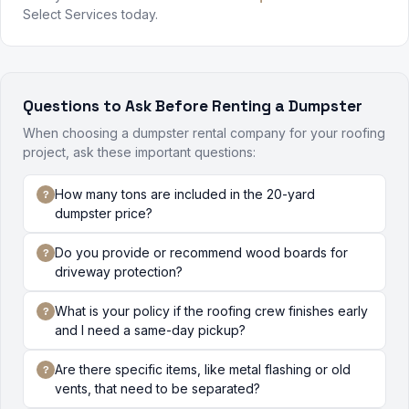
Select Services today.
Questions to Ask Before Renting a Dumpster
When choosing a dumpster rental company for your roofing
project, ask these important questions:
How many tons are included in the 20-yard
dumpster price?
Do you provide or recommend wood boards for
driveway protection?
What is your policy if the roofing crew finishes early
and I need a same-day pickup?
Are there specific items, like metal flashing or old
vents, that need to be separated?