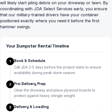
will likely start piling debris on your driveway or lawn. By
coordinating with JDA Select Services early, you ensure
that our military-trained drivers have your container
positioned exactly where you need it before the first
hammer swings.
Your Dumpster Rental Timeline
Book & Schedule
1
Call JDA 3-5 days before the project starts to ensure
availability during peak storm season.
Pre-Delivery Prep
2
Clear the driveway and place plywood boards to
protect against heavy shingle weight.
Delivery & Loading
3