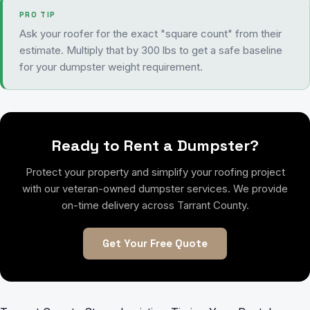
PRO TIP
Ask your roofer for the exact "square count" from their
estimate. Multiply that by 300 lbs to get a safe baseline
for your dumpster weight requirement.
Ready to Rent a Dumpster?
Protect your property and simplify your roofing project
with our veteran-owned dumpster services. We provide
on-time delivery across Tarrant County.
Get Your Free Quote