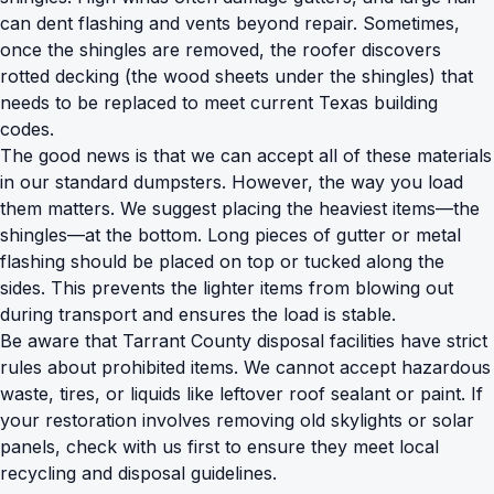
can dent flashing and vents beyond repair. Sometimes,
once the shingles are removed, the roofer discovers
rotted decking (the wood sheets under the shingles) that
needs to be replaced to meet current Texas building
codes.
The good news is that we can accept all of these materials
in our
standard dumpsters
. However, the way you load
them matters. We suggest placing the heaviest items—the
shingles—at the bottom. Long pieces of gutter or metal
flashing should be placed on top or tucked along the
sides. This prevents the lighter items from blowing out
during transport and ensures the load is stable.
Be aware that Tarrant County disposal facilities have strict
rules about prohibited items. We cannot accept hazardous
waste, tires, or liquids like leftover roof sealant or paint. If
your restoration involves removing old skylights or solar
panels, check with us first to ensure they meet local
recycling and disposal guidelines.