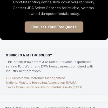
Don't let roofing debris slow down your recovery.
Contact JDA Select Services for reliable, veteran-
owned dumpster rentals today.
Request Your Free Quote
SOURCES & METHODOLOGY
This article draws from JDA Select Services' experience
serving Fort Worth and DFW homeowners, combined with
industry best practices:
EPA Sustainable Materials Management
National Waste & Recycling Association (NWRA)
Texas Commission on Environmental Quality (TCEQ)