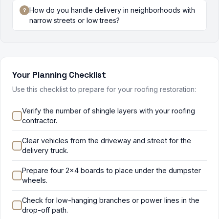
How do you handle delivery in neighborhoods with
narrow streets or low trees?
Your Planning Checklist
Use this checklist to prepare for your roofing restoration:
Verify the number of shingle layers with your roofing
contractor.
Clear vehicles from the driveway and street for the
delivery truck.
Prepare four 2x4 boards to place under the dumpster
wheels.
Check for low-hanging branches or power lines in the
drop-off path.