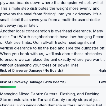
plywood boards down where the dumpster wheels will sit.
This simple step distributes the weight more evenly and
prevents the steel from "biting" into your driveway. It’s a
small detail that saves you from a multi-thousand-dollar
driveway repair later.
Another local consideration is overhead clearance. Many
older Fort Worth neighborhoods have low-hanging Pecan
or Oak tree limbs. Our roll-off trucks need significant
vertical clearance to tilt the bed and slide the dumpster off.
When you book with us, we'll ask about these obstacles
to ensure we can place the unit exactly where you want it
without damaging your trees or power lines.
Risk of Driveway Damage (No Boards)
High
Risk of Driveway Damage (With Boards)
Low
Managing Mixed Debris: Gutters, Flashing, and Decking
Storm restoration in Tarrant County rarely stops at just
shingles. High winds often damage gutters, and large hail