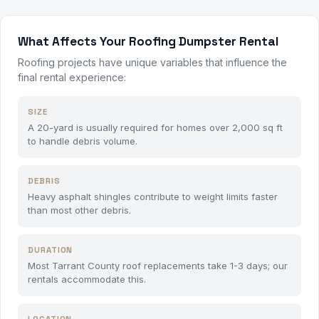
What Affects Your Roofing Dumpster Rental
Roofing projects have unique variables that influence the
final rental experience:
SIZE
A 20-yard is usually required for homes over 2,000 sq ft
to handle debris volume.
DEBRIS
Heavy asphalt shingles contribute to weight limits faster
than most other debris.
DURATION
Most Tarrant County roof replacements take 1-3 days; our
rentals accommodate this.