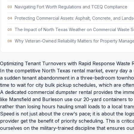
Navigating Fort Worth Regulations and TCEQ Compliance
Protecting Commercial Assets: Asphalt, Concrete, and Land
The Impact of North Texas Weather on Commercial Waste 
Why Veteran-Owned Reliability Matters for Property Manag
Optimizing Tenant Turnovers with Rapid Response Waste 
In the competitive North Texas rental market, every day a 
a sudden tenant abandonment in a three-bedroom townhome. 
time to wait for city bulk pickup schedules, which are often 
A dedicated
commercial dumpster rental
provides the immed
like Mansfield and Burleson use our 20-yard containers to
rather than losing hours hauling small loads to a local trans
Speed is not just about the crew's pace; it is about the lo
provider get the benefit of priority scheduling. This is cr
ourselves on the military-trained discipline that ensures 