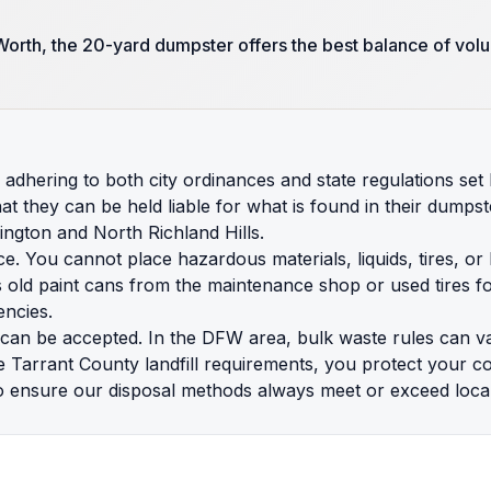
orth, the 20-yard dumpster offers the best balance of volu
adhering to both city ordinances and state regulations se
they can be held liable for what is found in their dumpsters
ington and North Richland Hills.
nce. You cannot place hazardous materials, liquids, tires, or
s old paint cans from the maintenance shop or used tires fo
encies.
t can be accepted. In the DFW area, bulk waste rules can v
e Tarrant County landfill requirements, you protect your 
o ensure our disposal methods always meet or exceed local