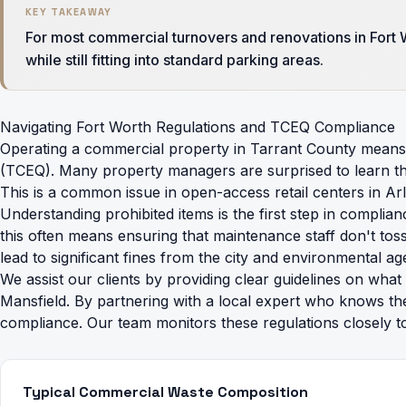
KEY TAKEAWAY
For most commercial turnovers and renovations in Fort W
while still fitting into standard parking areas.
Navigating Fort Worth Regulations and TCEQ Compliance
Operating a commercial property in Tarrant County means 
(TCEQ). Many property managers are surprised to learn that 
This is a common issue in open-access retail centers in Arl
Understanding
prohibited items
is the first step in complia
this often means ensuring that maintenance staff don't tos
lead to significant fines from the city and environmental ag
We assist our clients by providing clear guidelines on wha
Mansfield. By partnering with a local expert who knows th
compliance. Our team monitors these regulations closely t
Typical Commercial Waste Composition