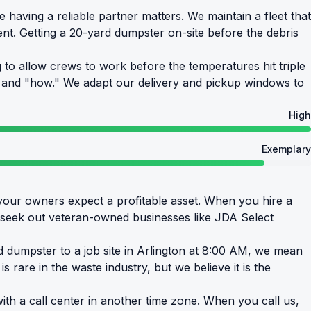
having a reliable partner matters. We maintain a fleet that
nt. Getting a 20-yard dumpster on-site before the debris
to allow crews to work before the temperatures hit triple
n" and "how." We adapt our delivery and pickup windows to
High
Exemplary
your owners expect a profitable asset. When you hire a
y seek out veteran-owned businesses like JDA Select
rd dumpster to a job site in Arlington at 8:00 AM, we mean
s rare in the waste industry, but we believe it is the
th a call center in another time zone. When you call us,