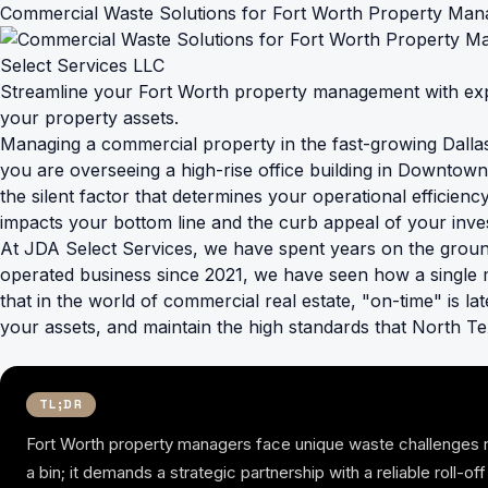
Commercial Waste Solutions for Fort Worth Property Mana
Streamline your Fort Worth property management with exp
your property assets.
Managing a commercial property in the fast-growing Dallas-
you are overseeing a high-rise office building in Downtown 
the silent factor that determines your operational efficien
impacts your bottom line and the curb appeal of your inve
At JDA Select Services, we have spent years on the groun
operated business since 2021, we have seen how a single 
that in the world of commercial real estate, "on-time" is la
your assets, and maintain the high standards that North Te
TL;DR
Fort Worth property managers face unique waste challenges r
a bin; it demands a strategic partnership with a reliable roll-