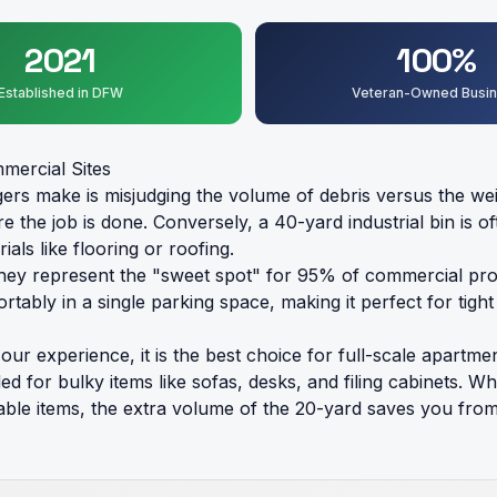
2021
100%
Established in DFW
Veteran-Owned Busi
mercial Sites
make is misjudging the volume of debris versus the weight
fore the job is done. Conversely, a 40-yard industrial bin is
als like flooring or roofing.
ey represent the "sweet spot" for 95% of commercial prop
mfortably in a single parking space, making it perfect for
ur experience, it is the best choice for full-scale apartme
eded for bulky items like sofas, desks, and filing cabinet
ble items, the extra volume of the 20-yard saves you from 