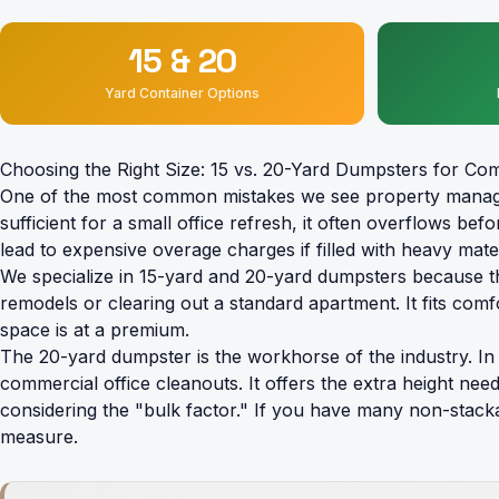
15 & 20
Yard Container Options
Choosing the Right Size: 15 vs. 20-Yard Dumpsters for Com
One of the most common mistakes we see property managers 
sufficient for a small office refresh, it often overflows be
lead to expensive overage charges if filled with heavy materi
We specialize in
15-yard and 20-yard dumpsters
because th
remodels or clearing out a standard apartment. It fits co
space is at a premium.
The 20-yard dumpster is the workhorse of the industry. In o
commercial office cleanouts. It offers the extra height ne
considering the "bulk factor." If you have many non-stacka
measure.