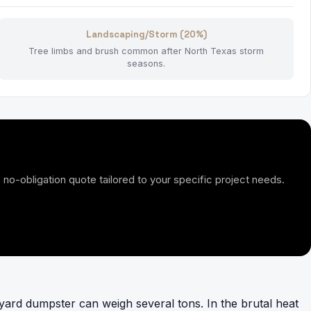
Landscaping/Storm (20%)
Tree limbs and brush common after North Texas storm
seasons.
 no-obligation quote tailored to your specific project needs.
-yard dumpster can weigh several tons. In the brutal heat