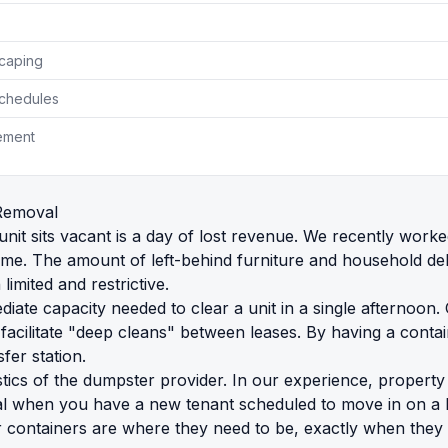
scaping
Schedules
ement
Removal
unit sits vacant is a day of lost revenue. We recently work
The amount of left-behind furniture and household debris 
limited and restrictive.
iate capacity needed to clear a unit in a single afternoo
 facilitate "deep cleans" between leases. By having a cont
fer station.
gistics of the dumpster provider. In our experience, propert
itical when you have a new tenant scheduled to move in on a 
our containers are where they need to be, exactly when they