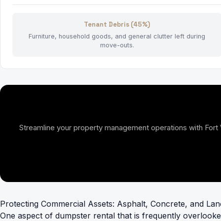
Tenant Debris (45%)
Furniture, household goods, and general clutter left during
move-outs.
Streamline your property management operations with Fort Wor
Protecting Commercial Assets: Asphalt, Concrete, and La
One aspect of dumpster rental that is frequently overlooke