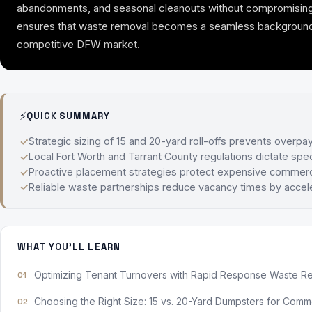
abandonments, and seasonal cleanouts without compromising park
ensures that waste removal becomes a seamless background ope
competitive DFW market.
⚡
QUICK SUMMARY
Strategic sizing of 15 and 20-yard roll-offs prevents overpa
Local Fort Worth and Tarrant County regulations dictate spec
Proactive placement strategies protect expensive commerci
Reliable waste partnerships reduce vacancy times by accele
WHAT YOU'LL LEARN
Optimizing Tenant Turnovers with Rapid Response Waste R
Choosing the Right Size: 15 vs. 20-Yard Dumpsters for Comme