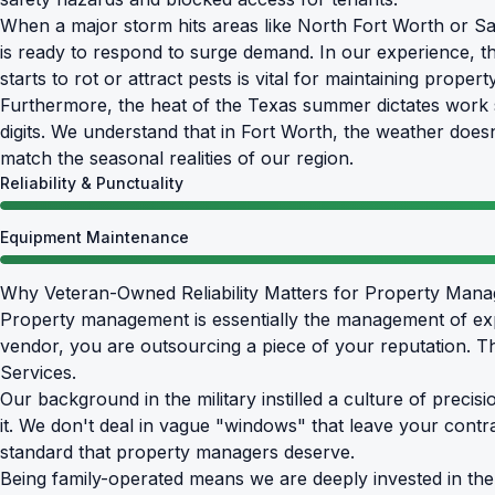
When a major storm hits areas like North Fort Worth or Sag
is ready to respond to surge demand. In our experience, t
starts to rot or attract pests is vital for maintaining propert
Furthermore, the heat of the Texas summer dictates work s
digits. We understand that in Fort Worth, the weather doe
match the seasonal realities of our region.
Reliability & Punctuality
Equipment Maintenance
Why Veteran-Owned Reliability Matters for Property Man
Property management is essentially the management of exp
vendor, you are outsourcing a piece of your reputation. 
Services.
Our background in the military instilled a culture of preci
it. We don't deal in vague "windows" that leave your contrac
standard that property managers deserve.
Being family-operated means we are deeply invested in the