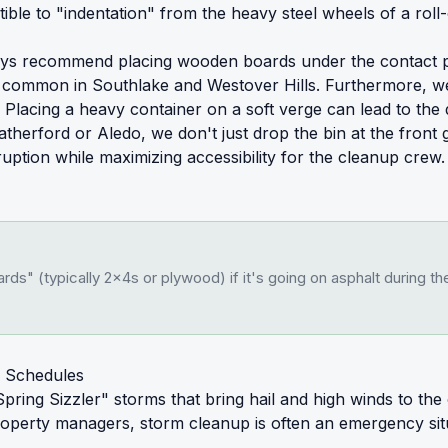
ble to "indentation" from the heavy steel wheels of a roll
ys recommend placing wooden boards under the contact poin
te common in Southlake and Westover Hills. Furthermore, we
lacing a heavy container on a soft verge can lead to the d
therford or Aledo, we don't just drop the bin at the front 
disruption while maximizing accessibility for the cleanup cre
ds" (typically 2x4s or plywood) if it's going on asphalt during 
 Schedules
pring Sizzler" storms that bring hail and high winds to th
operty managers, storm cleanup is often an emergency situ