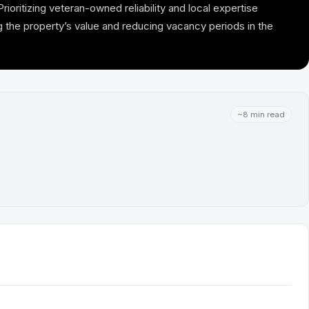
ioritizing veteran-owned reliability and local expertise
 the property’s value and reducing vacancy periods in the
~8 min read