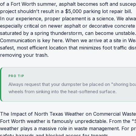
of a Fort Worth summer, asphalt becomes soft and suscepti
project shouldn't result in a $5,000 parking lot repair bill.
In our experience, proper placement is a science. We alwa
especially critical on newer asphalt or decorative concre
saturated by a spring thunderstorm, can become unstable. P
Communication is key here. When we arrive at a site in Wea
safest, most efficient location that minimizes foot traffic 
removing your trash.
PRO TIP
Always request that your dumpster be placed on "shoring boar
wheels from sinking into the heat-softened surface.
The Impact of North Texas Weather on Commercial Waste
Fort Worth weather is famously unpredictable. From the "S
weather plays a massive role in waste management. For pr
safety hazards and blocked access for tenants.