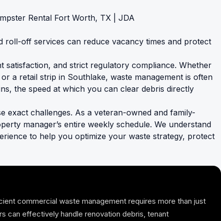
roll-off services can reduce vacancy times and protect
t satisfaction, and strict regulatory compliance. Whether
or a retail strip in Southlake, waste management is often
ins, the speed at which you can clear debris directly
e exact challenges. As a veteran-owned and family-
operty manager’s entire weekly schedule. We understand
xperience to help you optimize your waste strategy, protect
ficient commercial waste management requires more than just
ers can effectively handle renovation debris, tenant