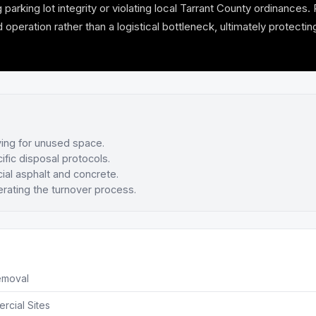
ing lot integrity or violating local Tarrant County ordinances. Pr
ration rather than a logistical bottleneck, ultimately protecting
ying for unused space.
ific disposal protocols.
al asphalt and concrete.
rating the turnover process.
emoval
rcial Sites