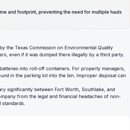
me and footprint, preventing the need for multiple hauls
t by the Texas Commission on Environmental Quality
, even if it was dumped there illegally by a third party.
 batteries into roll-off containers. For property managers,
und in the parking lot into the bin. Improper disposal can
ary significantly between Fort Worth, Southlake, and
company from the legal and financial headaches of non-
 standards.