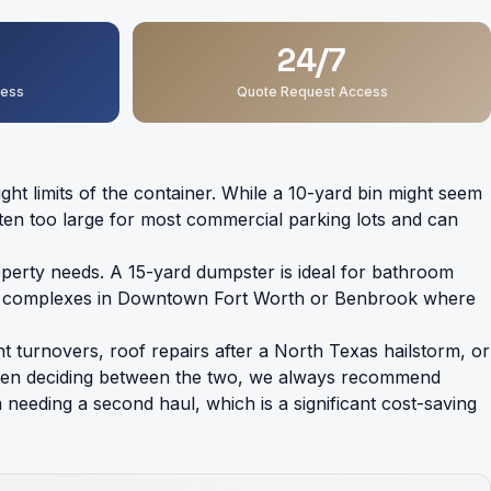
24/7
ness
Quote Request Access
 limits of the container. While a 10-yard bin might seem
 often too large for most commercial parking lots and can
erty needs. A 15-yard dumpster is ideal for bathroom
 tight complexes in Downtown Fort Worth or Benbrook where
nt turnovers, roof repairs after a North Texas hailstorm, or
s. When deciding between the two, we always recommend
needing a second haul, which is a significant cost-saving