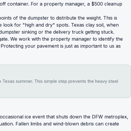
-off container. For a property manager, a $500 cleanup
ts of the dumpster to distribute the weight. This is
 look for "high and dry" spots. Texas clay soil, when
umpster sinking or the delivery truck getting stuck.
gate. We work with the property manager to identify the
w. Protecting your pavement is just as important to us as
the Texas summer. This simple step prevents the heavy steel
e occasional ice event that shuts down the DFW metroplex,
ation. Fallen limbs and wind-blown debris can create