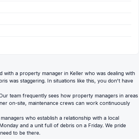
ed with a property manager in Keller who was dealing with
was staggering. In situations like this, you don't have
n. Our team frequently sees how property managers in areas
ainer on-site, maintenance crews can work continuously
y managers who establish a relationship with a local
Monday and a unit full of debris on a Friday. We pride
 need to be there.