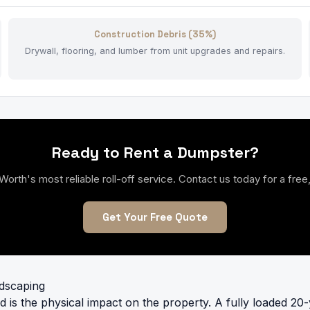
Construction Debris (35%)
Drywall, flooring, and lumber from unit upgrades and repairs.
Ready to Rent a Dumpster?
th's most reliable roll-off service. Contact us today for a free,
Get Your Free Quote
ndscaping
d is the physical impact on the property. A fully loaded 20