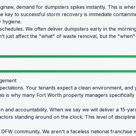
inaw, demand for dumpsters spikes instantly. This is where 
he key to successful storm recovery is immediate containme
y hygiene.
chedules. We often deliver dumpsters early in the morning 
sn't just affect the "what" of waste removal, but the "whe
agement
ectations. Your tenants expect a clean environment, and 
This is why many Fort Worth property managers specificall
sion and accountability. When we say we will deliver a 15-ya
tors standing around on the clock. This level of discipline i
 DFW community. We aren't a faceless national franchise wi