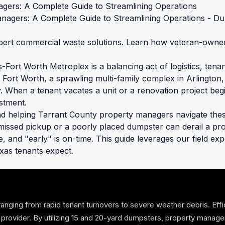
gers: A Complete Guide to Streamlining Operations
ert commercial waste solutions. Learn how veteran-owned 
Fort Worth Metroplex is a balancing act of logistics, tenan
Fort Worth, a sprawling multi-family complex in Arlington, 
cy. When a tenant vacates a unit or a renovation project beg
stment.
d helping Tarrant County property managers navigate thes
missed pickup or a poorly placed dumpster can derail a pr
te, and "early" is on-time. This guide leverages our field e
xas tenants expect.
anging from rapid tenant turnovers to severe weather debris. Ef
off provider. By utilizing 15 and 20-yard dumpsters, property manag